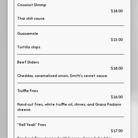
Coconut Shrimp
$18.00
Thai chili sauce.
Guacamole
$15.00
Tortilla chips.
Beef Sliders
$18.00
Cheddar, caramelized onion, Smith's secret sauce.
Truffle Fries
$16.00
Hand-cut fries, white truffle oil, chives, and Grana Padano
cheese.
"Hell Yeah" Fries
$17.00