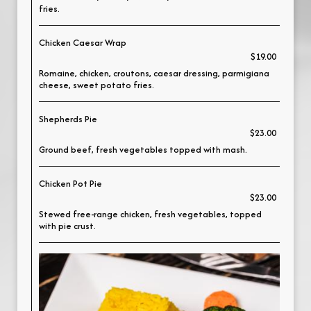
fries.
Chicken Caesar Wrap
$19.00
Romaine, chicken, croutons, caesar dressing, parmigiana
cheese, sweet potato fries.
Shepherds Pie
$23.00
Ground beef, fresh vegetables topped with mash.
Chicken Pot Pie
$23.00
Stewed free-range chicken, fresh vegetables, topped
with pie crust.