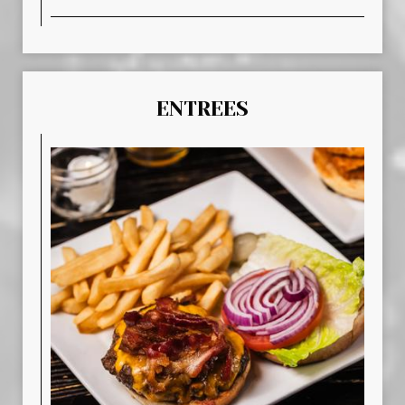
ENTREES