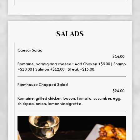
SALADS
Caesar Salad
$14.00
Romaine, parmigiana cheese • Add Chicken +$9.00 | Shrimp
+$10.00 | Salmon +$12.00 | Steak +$15.00
Farmhouse Chopped Salad
$24.00
Romaine, grilled chicken, bacon, tomato, cucumber, egg,
chickpea, onion, lemon vinaigrette.