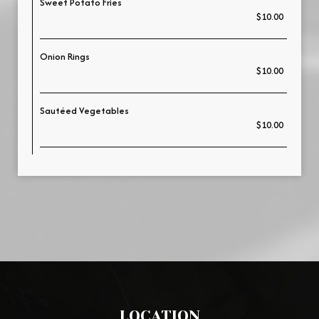
Sweet Potato Fries
$10.00
Onion Rings
$10.00
Sautéed Vegetables
$10.00
LOCATION