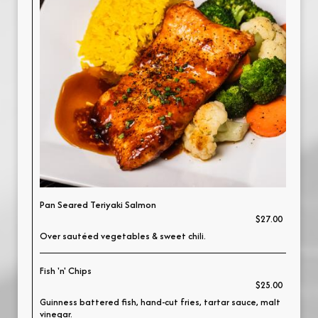
Pan Seared Teriyaki Salmon
$27.00
Over sautéed vegetables & sweet chili.
Fish 'n' Chips
$25.00
Guinness battered fish, hand-cut fries, tartar sauce, malt
vinegar.