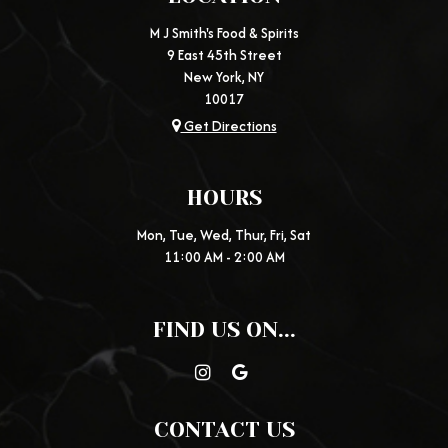
M J Smith's Food & Spirits
9 East 45th Street
New York, NY
10017
Get Directions
HOURS
Mon, Tue, Wed, Thur, Fri, Sat
11:00 AM - 2:00 AM
FIND US ON...
CONTACT US