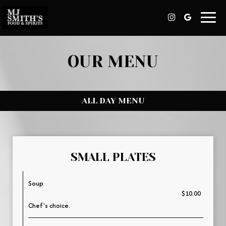
Toggl
navig
OUR MENU
ALL DAY MENU
SMALL PLATES
Soup
$10.00
Chef's choice.