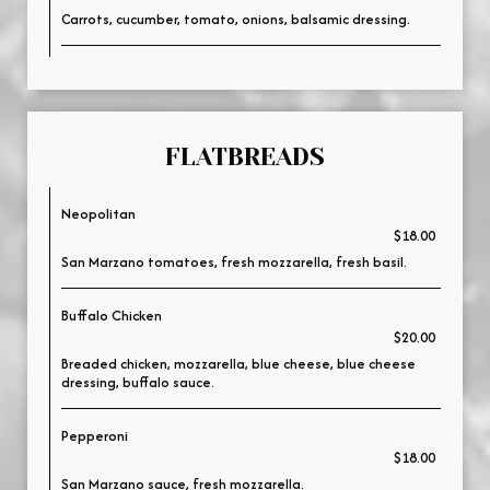
Carrots, cucumber, tomato, onions, balsamic dressing.
FLATBREADS
Neopolitan
$18.00
San Marzano tomatoes, fresh mozzarella, fresh basil.
Buffalo Chicken
$20.00
Breaded chicken, mozzarella, blue cheese, blue cheese
dressing, buffalo sauce.
Pepperoni
$18.00
San Marzano sauce, fresh mozzarella.