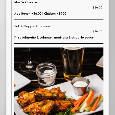
Mac 'n' Cheese
$14.00
Add Bacon +$6.00 | Chicken +$9.00
Salt N Pepper Calamari
$16.00
Fried jalapeño & calamari, marinara & chipotle sauce.