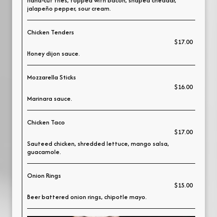
Hand-cut fries, topped with bacon, shaped cheddar,
jalapeño pepper, sour cream.
Chicken Tenders
$17.00
Honey dijon sauce.
Mozzarella Sticks
$16.00
Marinara sauce.
Chicken Taco
$17.00
Sauteed chicken, shredded lettuce, mango salsa,
guacamole.
Onion Rings
$15.00
Beer battered onion rings, chipotle mayo.