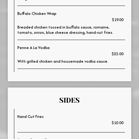
Buffalo Chicken Wrap
$19.00
Breaded chicken tossed in buffalo sauce, romaine,
tomato, onion, blue cheese dressing, hand-cut fries.
Penne A La Vodka
$23.00
With grilled chicken and housemade vodka sauce.
SIDES
Hand Cut Fries
$10.00