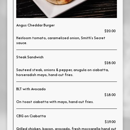
Angus Cheddar Burger
$20.00
Heirloom tomato, caramelized onion, Smith's Secret
sauce.
Steak Sandwich
$28.00
Sauteed steak, onions & pepper, arugula on ciabatta,
horseradish mayo, hand-cut fries.
BLT with Avocado
$18.00
On toast ciabatta with mayo, hand-cut fries.
CBG on Ciabatta
$19.00
Grilled chicken, bacon, avocado, fresh mozzarella hand cut