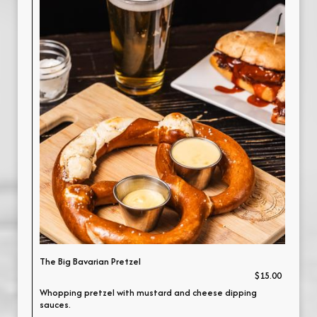
The Big Bavarian Pretzel
$15.00
Whopping pretzel with mustard and cheese dipping
sauces.