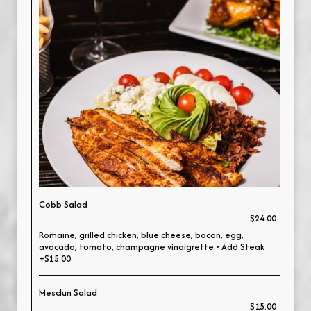
Cobb Salad
$24.00
Romaine, grilled chicken, blue cheese, bacon, egg,
avocado, tomato, champagne vinaigrette • Add Steak
+$15.00
Mesclun Salad
$15.00