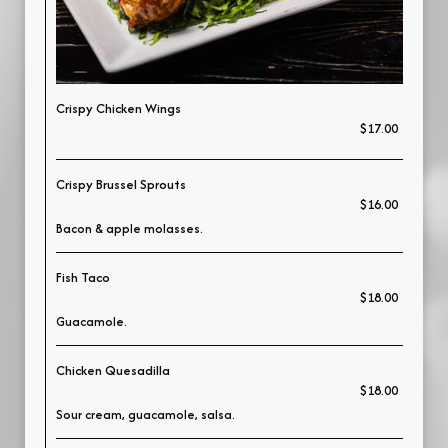
Crispy Chicken Wings
$17.00
Crispy Brussel Sprouts
$16.00
Bacon & apple molasses.
Fish Taco
$18.00
Guacamole.
Chicken Quesadilla
$18.00
Sour cream, guacamole, salsa.