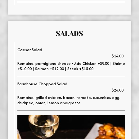
SALADS
Caesar Salad
$14.00
Romaine, parmigiana cheese • Add Chicken +$9.00 | Shrimp
+$10.00 | Salmon +$12.00 | Steak +$15.00
Farmhouse Chopped Salad
$24.00
Romaine, grilled chicken, bacon, tomato, cucumber, egg,
chickpea, onion, lemon vinaigrette.