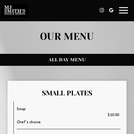
Toggl
navig
OUR MENU
ALL DAY MENU
SMALL PLATES
Soup
$10.00
Chef's choice.