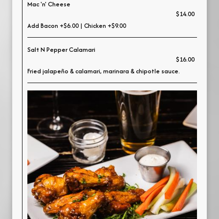
Mac 'n' Cheese
$14.00
Add Bacon +$6.00 | Chicken +$9.00
Salt N Pepper Calamari
$16.00
Fried jalapeño & calamari, marinara & chipotle sauce.