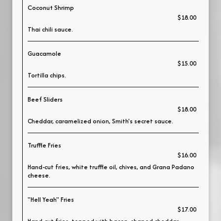
Coconut Shrimp
$18.00
Thai chili sauce.
Guacamole
$15.00
Tortilla chips.
Beef Sliders
$18.00
Cheddar, caramelized onion, Smith's secret sauce.
Truffle Fries
$16.00
Hand-cut fries, white truffle oil, chives, and Grana Padano
cheese.
"Hell Yeah" Fries
$17.00