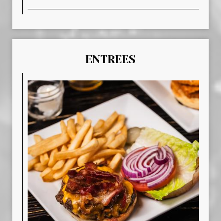
ENTREES