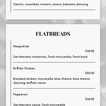
Carrots, cucumber, tomato, onions, balsamic dressing.
FLATBREADS
Neopolitan
$18.00
San Marzano tomatoes, fresh mozzarella, fresh basil.
Buffalo Chicken
$20.00
Breaded chicken, mozzarella, blue cheese, blue cheese
dressing, buffalo sauce.
Pepperoni
$18.00
San Marzano sauce, fresh mozzarella.