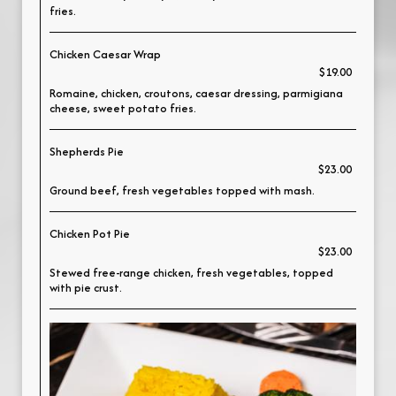
fries.
Chicken Caesar Wrap
$19.00
Romaine, chicken, croutons, caesar dressing, parmigiana
cheese, sweet potato fries.
Shepherds Pie
$23.00
Ground beef, fresh vegetables topped with mash.
Chicken Pot Pie
$23.00
Stewed free-range chicken, fresh vegetables, topped
with pie crust.