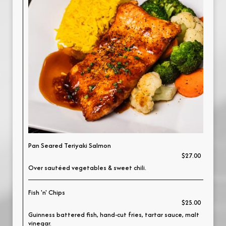
Pan Seared Teriyaki Salmon
$27.00
Over sautéed vegetables & sweet chili.
Fish 'n' Chips
$25.00
Guinness battered fish, hand-cut fries, tartar sauce, malt
vinegar.