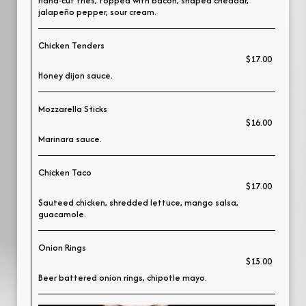
Hand-cut fries, topped with bacon, shaped cheddar,
jalapeño pepper, sour cream.
Chicken Tenders
$17.00
Honey dijon sauce.
Mozzarella Sticks
$16.00
Marinara sauce.
Chicken Taco
$17.00
Sauteed chicken, shredded lettuce, mango salsa,
guacamole.
Onion Rings
$15.00
Beer battered onion rings, chipotle mayo.