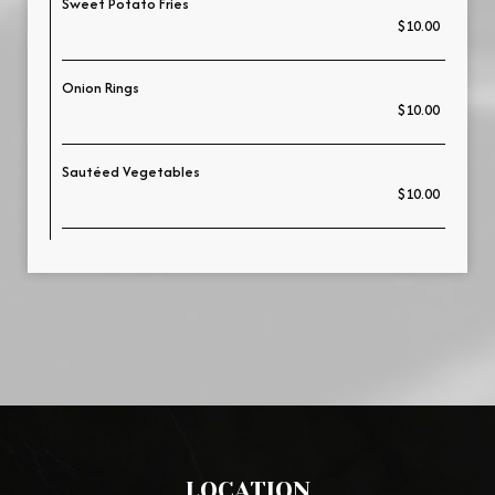
Sweet Potato Fries
$10.00
Onion Rings
$10.00
Sautéed Vegetables
$10.00
LOCATION