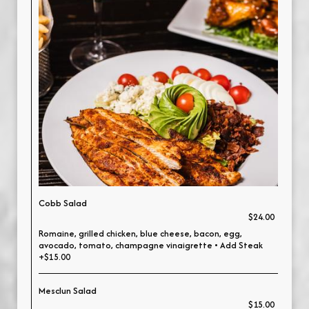
Cobb Salad
$24.00
Romaine, grilled chicken, blue cheese, bacon, egg,
avocado, tomato, champagne vinaigrette • Add Steak
+$15.00
Mesclun Salad
$15.00