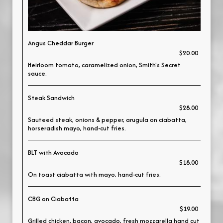
Angus Cheddar Burger
$20.00
Heirloom tomato, caramelized onion, Smith's Secret
sauce.
Steak Sandwich
$28.00
Sauteed steak, onions & pepper, arugula on ciabatta,
horseradish mayo, hand-cut fries.
BLT with Avocado
$18.00
On toast ciabatta with mayo, hand-cut fries.
CBG on Ciabatta
$19.00
Grilled chicken, bacon, avocado, fresh mozzarella hand cut