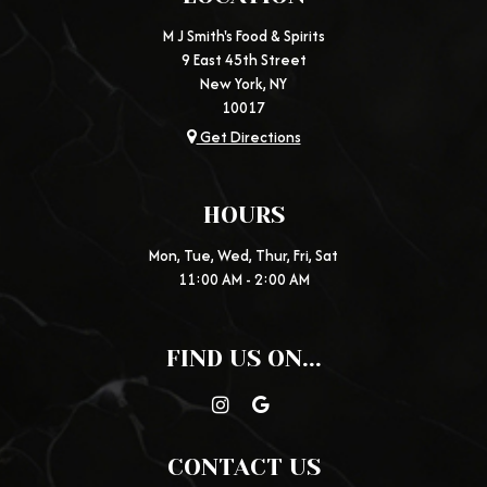
M J Smith's Food & Spirits
9 East 45th Street
New York, NY
10017
Get Directions
HOURS
Mon, Tue, Wed, Thur, Fri, Sat
11:00 AM - 2:00 AM
FIND US ON...
CONTACT US