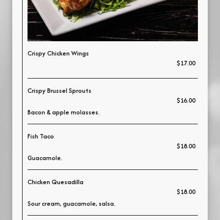
Crispy Chicken Wings
$17.00
Crispy Brussel Sprouts
$16.00
Bacon & apple molasses.
Fish Taco
$18.00
Guacamole.
Chicken Quesadilla
$18.00
Sour cream, guacamole, salsa.