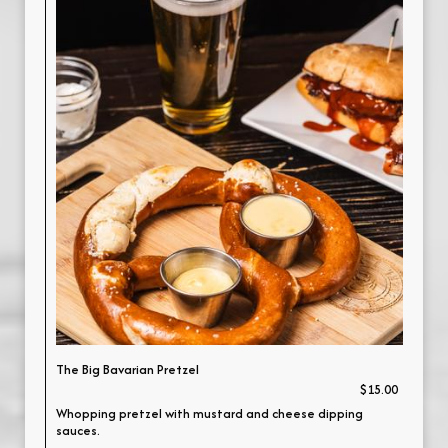
The Big Bavarian Pretzel
$15.00
Whopping pretzel with mustard and cheese dipping
sauces.