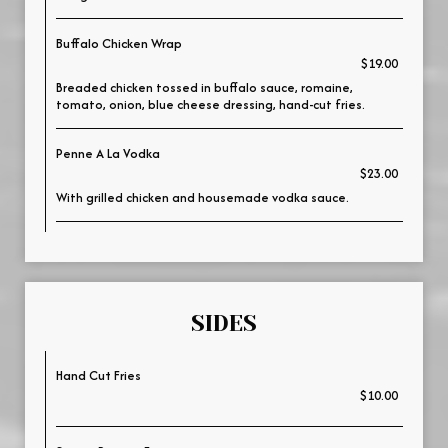
Buffalo Chicken Wrap
$19.00
Breaded chicken tossed in buffalo sauce, romaine,
tomato, onion, blue cheese dressing, hand-cut fries.
Penne A La Vodka
$23.00
With grilled chicken and housemade vodka sauce.
SIDES
Hand Cut Fries
$10.00